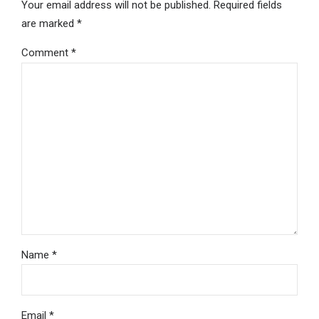
Your email address will not be published. Required fields
are marked *
Comment
*
Name *
Email *