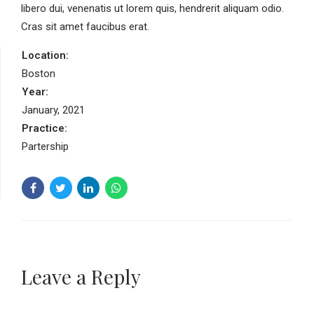
libero dui, venenatis ut lorem quis, hendrerit aliquam odio.
Cras sit amet faucibus erat.
Location:
Boston
Year:
January, 2021
Practice:
Partership
Leave a Reply