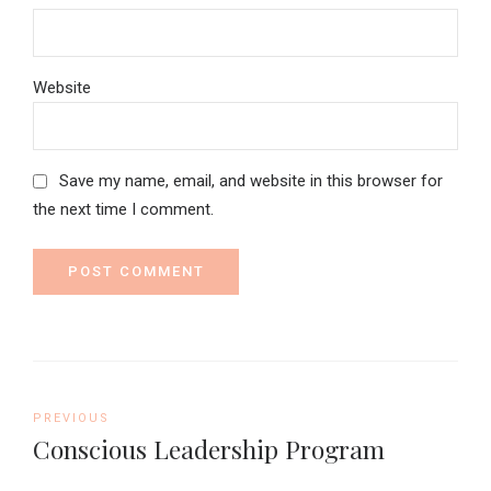
Website
Save my name, email, and website in this browser for
the next time I comment.
POST COMMENT
PREVIOUS
Conscious Leadership Program