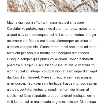
Mauris dignissim efficitur magna nec pellentesque.
Curabitur vulputate, ligula nec dictum tempus, metus urna
aliquet nisl, sed consequat nisi nisl sit amet lectus. Integer
ac ornare dui. Mauris est lacus, ullamcorper ac tellus id,
ultricies volutpat nisi. Class aptent taciti sociosqu ad litora
torquent per conubia nostra, per inceptos himenaeos.
Quisque semper quis purus vel aliquam. Donec hendrerit
pharetra suscipit. Fusce tristique ipsum elit, id vestibulum
nibh feugiat id. Integer volutpat nibh et sem imperdiet, eget
dapibus diam laoreet. Praesent feugiat nibh sed magna
ullamcorper, nec viverra mi tristique. Fusce rhoncus sapien
ultrices, porttitor lectus id, condimentum dui. Etiam at
iaculis nisl. Duis vulputate, erat at hendrerit tristique, enim
velit luctus dui, in malesuada augue ex quis elit. Maecenas