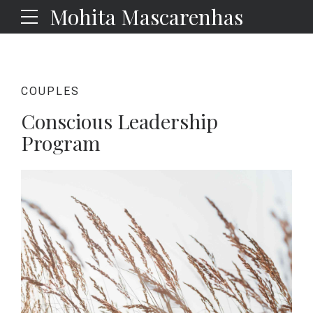
Mohita Mascarenhas
COUPLES
Conscious Leadership
Program