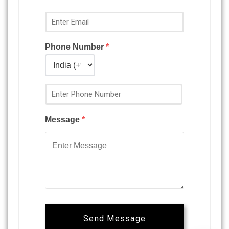
Phone Number
*
Message
*
Send Message