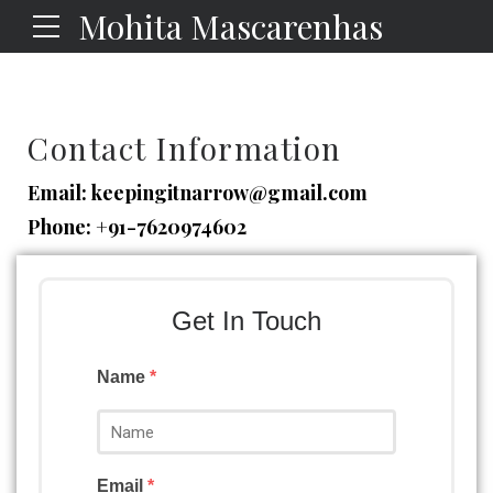
Mohita Mascarenhas
Contact Information
Email:
keepingitnarrow@gmail.com
Phone:
+91-7620974602
Get In Touch
Name
*
Email
*