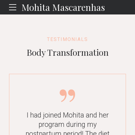
Mohita Mascarenhas
TESTIMONIALS
Body Transformation
I feel blessed that I met
I had joined Mohita and her
Mohita…Before starting…, I
program during my
had tried several diets but
I had an amazing experience
postpartum period! The diet