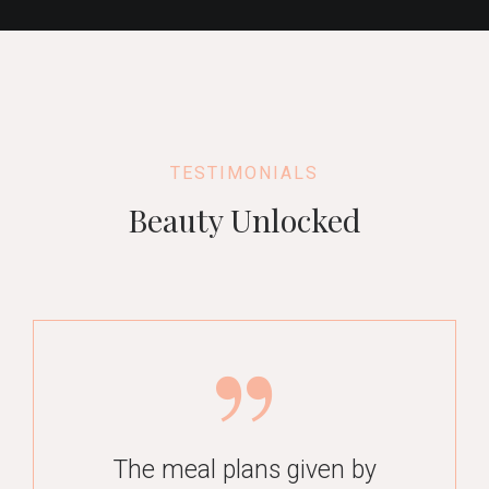
TESTIMONIALS
Beauty Unlocked
Mohita is what a dream
mentor and support system
The meal plans given by
Hi Mohita, I really want to